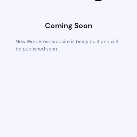
Coming Soon
New WordPress website is being built and will
be published soon