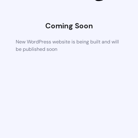
Coming Soon
New WordPress website is being built and will
be published soon