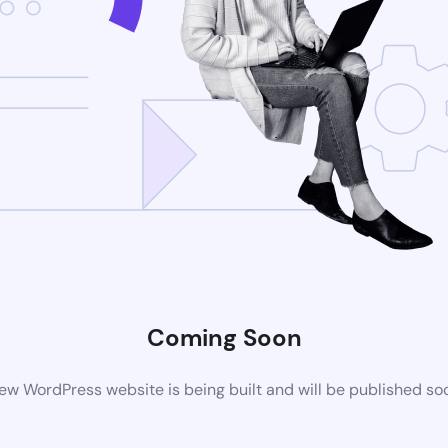
Coming Soon
ew WordPress website is being built and will be published so