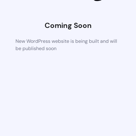
Coming Soon
New WordPress website is being built and will
be published soon