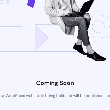
Coming Soon
ew WordPress website is being built and will be published so