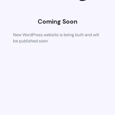
Coming Soon
New WordPress website is being built and will
be published soon