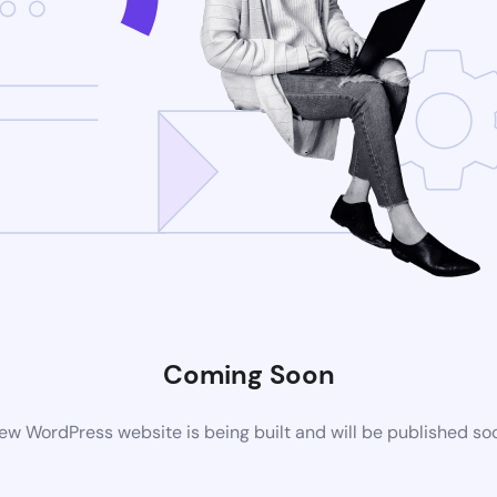
Coming Soon
ew WordPress website is being built and will be published so