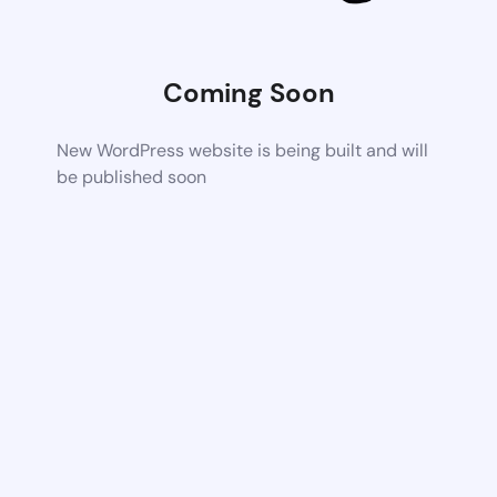
Coming Soon
New WordPress website is being built and will
be published soon