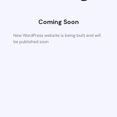
Coming Soon
New WordPress website is being built and will
be published soon