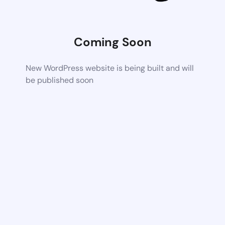
Coming Soon
New WordPress website is being built and will
be published soon