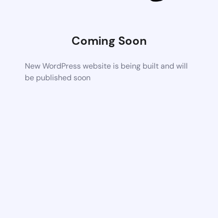
Coming Soon
New WordPress website is being built and will
be published soon