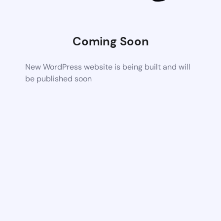
Coming Soon
New WordPress website is being built and will
be published soon