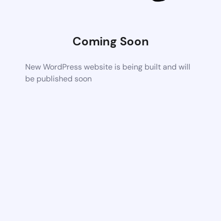
Coming Soon
New WordPress website is being built and will
be published soon