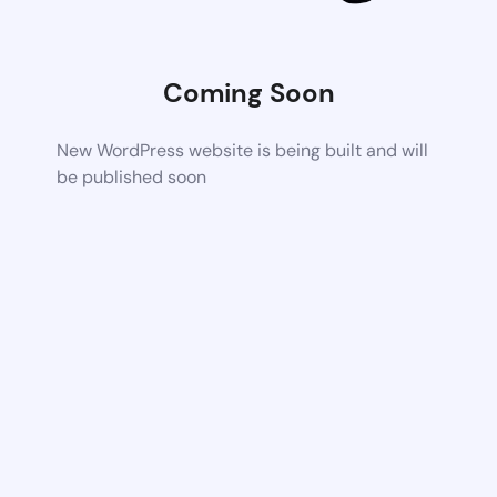
Coming Soon
New WordPress website is being built and will
be published soon