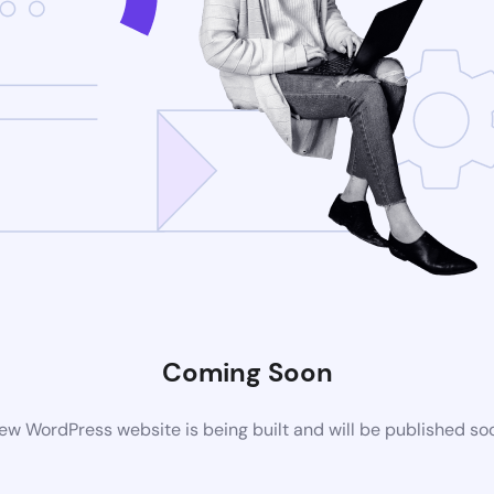
Coming Soon
ew WordPress website is being built and will be published so