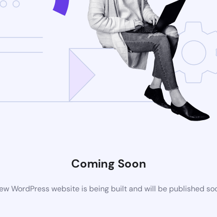
Coming Soon
ew WordPress website is being built and will be published so