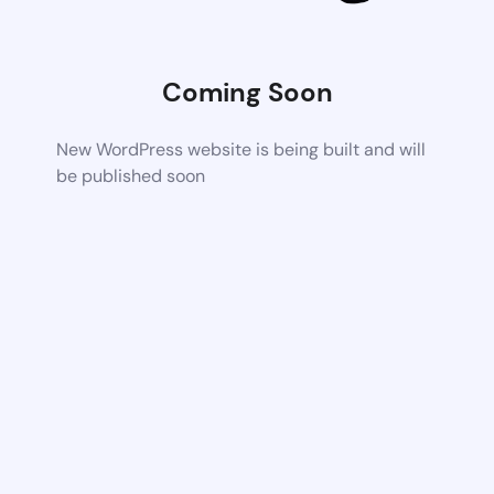
Coming Soon
New WordPress website is being built and will
be published soon