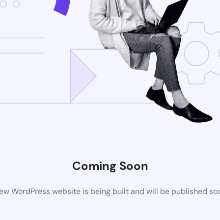
Coming Soon
ew WordPress website is being built and will be published so