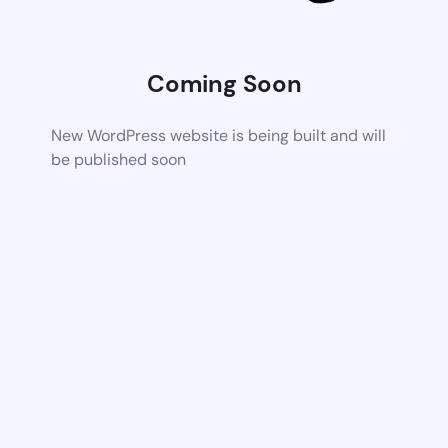
Coming Soon
New WordPress website is being built and will
be published soon