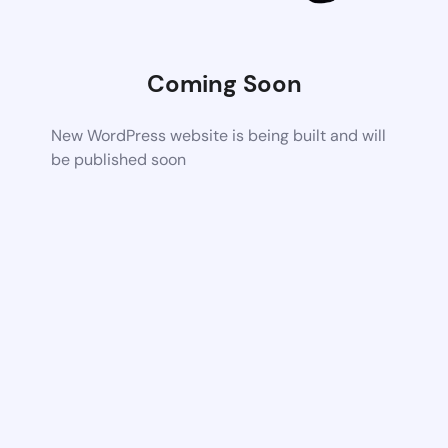
Coming Soon
New WordPress website is being built and will
be published soon