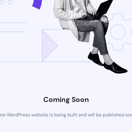
Coming Soon
ew WordPress website is being built and will be published so