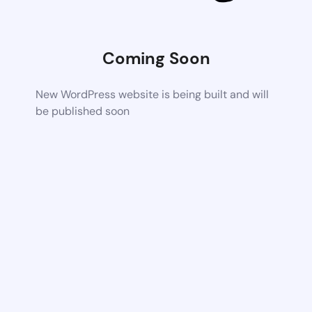
Coming Soon
New WordPress website is being built and will
be published soon