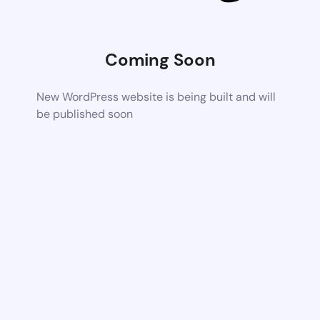
Coming Soon
New WordPress website is being built and will
be published soon