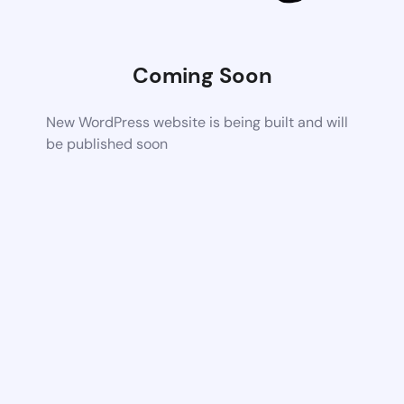
Coming Soon
New WordPress website is being built and will
be published soon