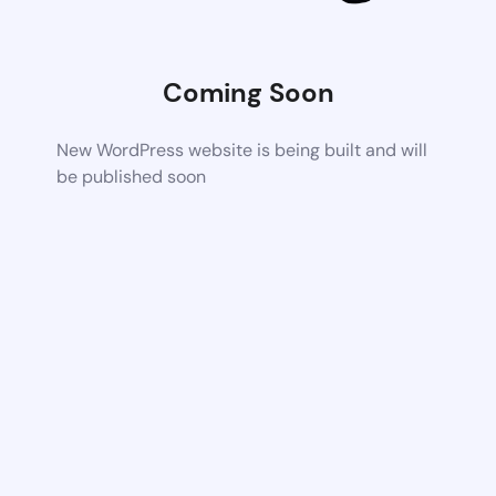
Coming Soon
New WordPress website is being built and will
be published soon