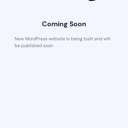
Coming Soon
New WordPress website is being built and will
be published soon