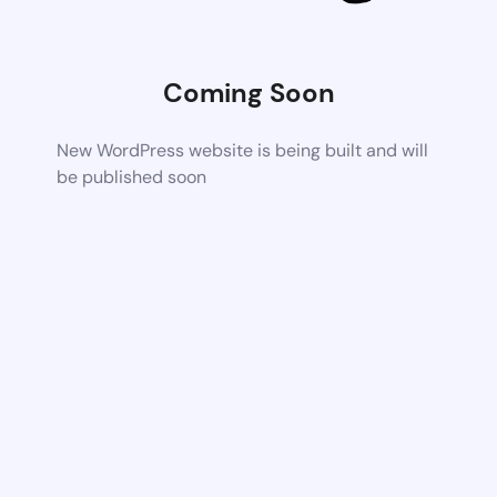
Coming Soon
New WordPress website is being built and will
be published soon