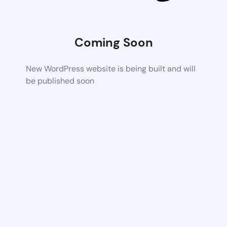
Coming Soon
New WordPress website is being built and will
be published soon