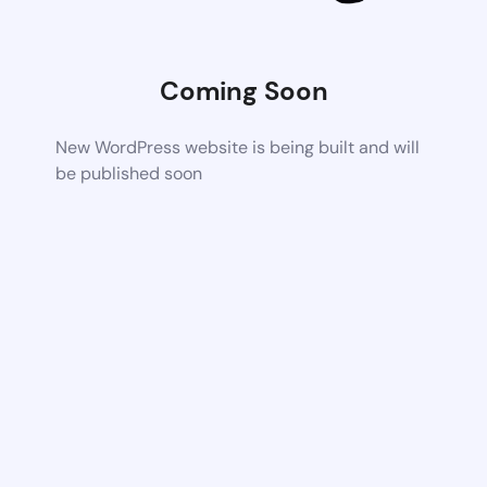
Coming Soon
New WordPress website is being built and will
be published soon