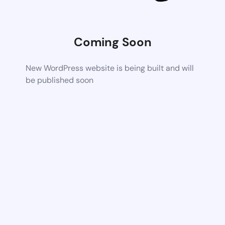
Coming Soon
New WordPress website is being built and will
be published soon