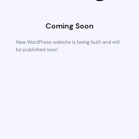
Coming Soon
New WordPress website is being built and will
be published soon