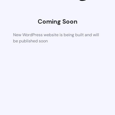
Coming Soon
New WordPress website is being built and will
be published soon