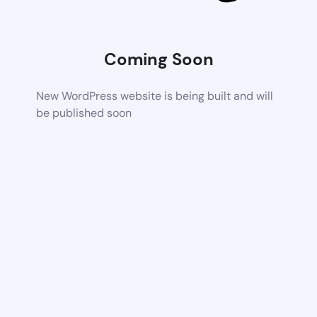
Coming Soon
New WordPress website is being built and will
be published soon