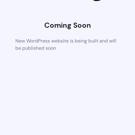
Coming Soon
New WordPress website is being built and will
be published soon