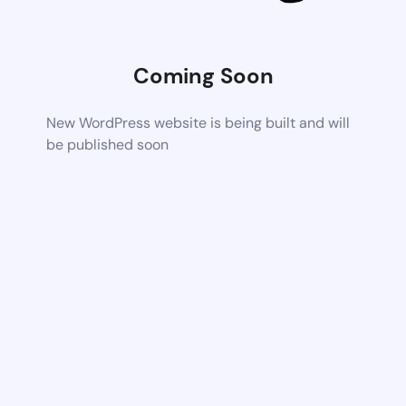
Coming Soon
New WordPress website is being built and will
be published soon