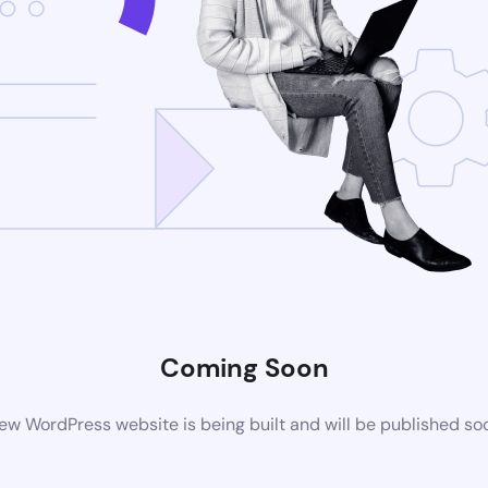
Coming Soon
ew WordPress website is being built and will be published so