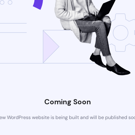
Coming Soon
ew WordPress website is being built and will be published so