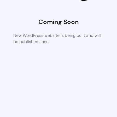
Coming Soon
New WordPress website is being built and will
be published soon