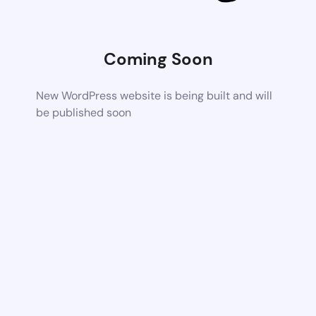
Coming Soon
New WordPress website is being built and will
be published soon