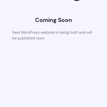
Coming Soon
New WordPress website is being built and will
be published soon