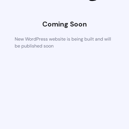
Coming Soon
New WordPress website is being built and will
be published soon