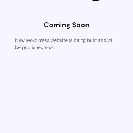
Coming Soon
New WordPress website is being built and will
be published soon