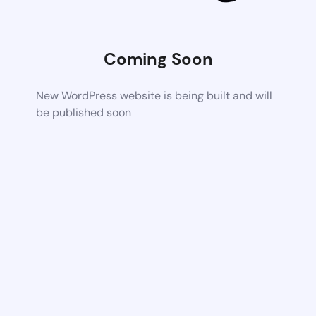
Coming Soon
New WordPress website is being built and will
be published soon