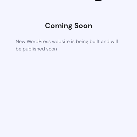
Coming Soon
New WordPress website is being built and will
be published soon