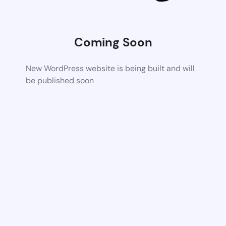
Coming Soon
New WordPress website is being built and will
be published soon