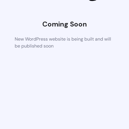
Coming Soon
New WordPress website is being built and will
be published soon