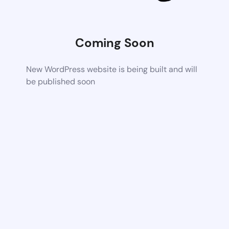
Coming Soon
New WordPress website is being built and will
be published soon