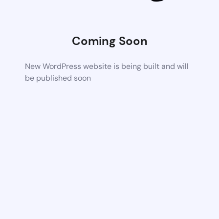
Coming Soon
New WordPress website is being built and will
be published soon