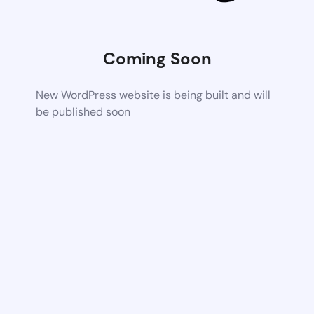
Coming Soon
New WordPress website is being built and will
be published soon