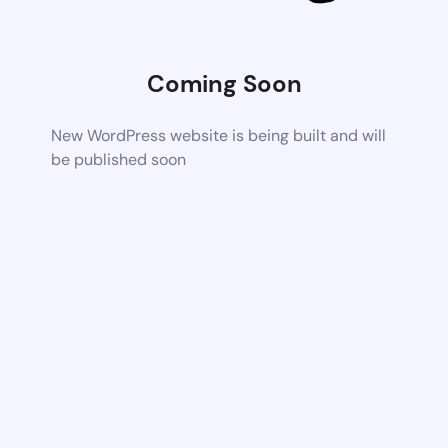
Coming Soon
New WordPress website is being built and will
be published soon